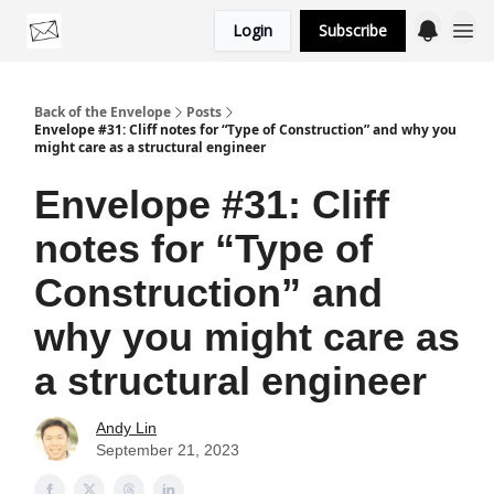
Login
Subscribe
Categories
Back of the Envelope
Posts
Envelope #31: Cliff notes for “Type of Construction” and why you
might care as a structural engineer
Envelope #31: Cliff
notes for “Type of
Construction” and
why you might care as
a structural engineer
Andy Lin
September 21, 2023