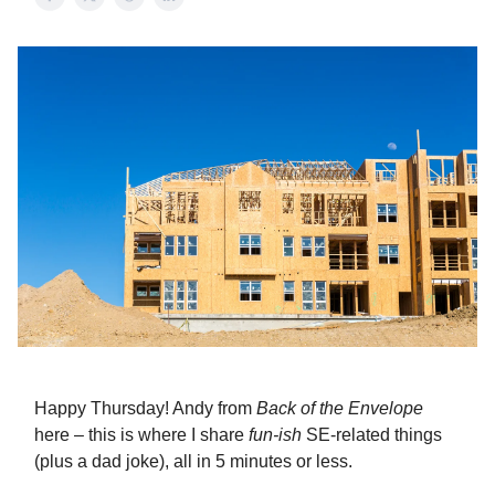
Happy Thursday! Andy from
Back of the Envelope
here – this is where I share
fun-ish
SE-related things
(plus a dad joke), all in 5 minutes or less.