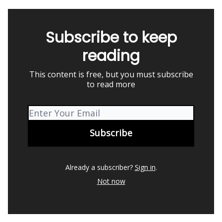
Subscribe to keep
reading
This content is free, but you must subscribe
to read more
Already a subscriber?
Sign in
.
Not now