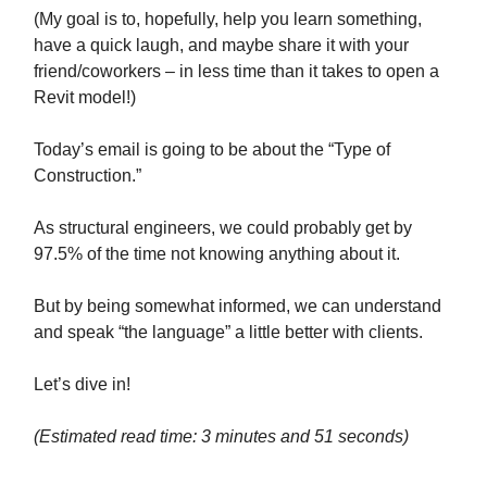
(My goal is to, hopefully, help you learn something,
have a quick laugh, and maybe share it with your
friend/coworkers – in less time than it takes to open a
Revit model!)
Today’s email is going to be about the “Type of
Construction.”
As structural engineers, we could probably get by
97.5% of the time not knowing anything about it.
But by being somewhat informed, we can understand
and speak “the language” a little better with clients.
Let’s dive in!
(Estimated read time: 3 minutes and 51 seconds)