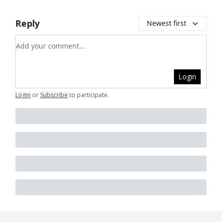
Reply
Newest first
Add your comment
Login
Login
or
Subscribe
to participate
.