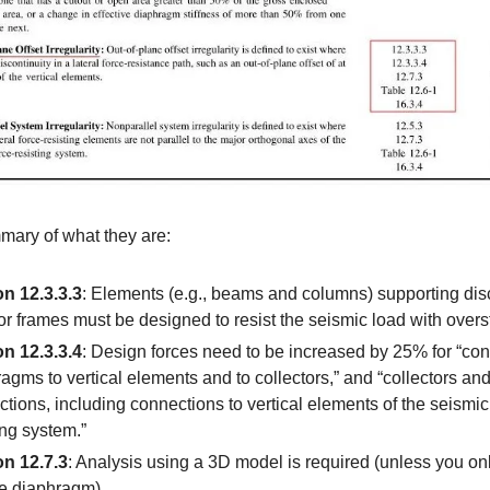
mary of what they are:
on 12.3.3.3
: Elements (e.g., beams and columns) supporting di
or frames must be designed to resist the seismic load with overs
on 12.3.3.4
: Design forces need to be increased by 25% for “con
agms to vertical elements and to collectors,” and “collectors and
tions, including connections to vertical elements of the seismic
ing system.”
on 12.7.3
: Analysis using a 3D model is required (unless you on
le diaphragm)