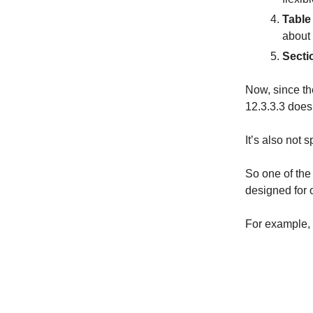
Table
about 
Secti
Now, since th
12.3.3.3 doesn
It’s also not 
So one of the
designed for o
For example, 