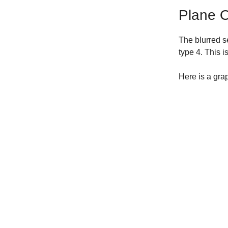
Plane Of
The blurred s
type 4. This i
Here is a gra