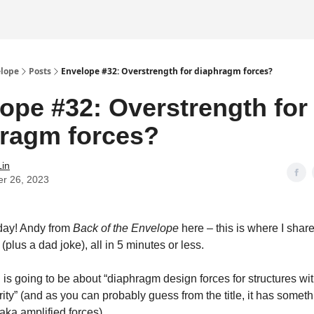
elope
Posts
Envelope #32: Overstrength for diaphragm forces?
ope #32: Overstrength for
ragm forces?
Lin
er 26, 2023
ay! Andy from
Back of the Envelope
here – this is where I shar
 (plus a dad joke), all in 5 minutes or less.
 is going to be about “diaphragm design forces for structures wit
arity” (and as you can probably guess from the title, it has someth
aka amplified forces).