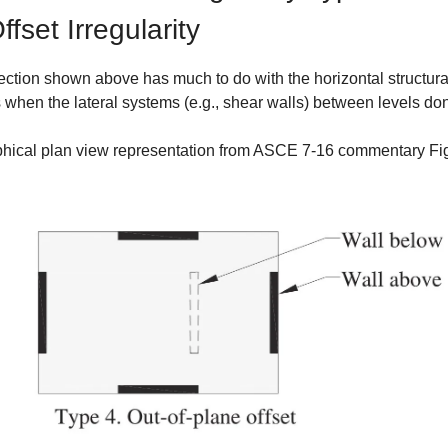
fset Irregularity
ection shown above has much to do with the horizontal structural
s when the lateral systems (e.g., shear walls) between levels don
phical plan view representation from ASCE 7-16 commentary Fi