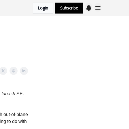
Login
Subscribe
e
fun-ish
SE-
h out-of-plane
ing to do with