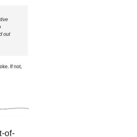
tive
o
d out
ke. If not,
t-of-