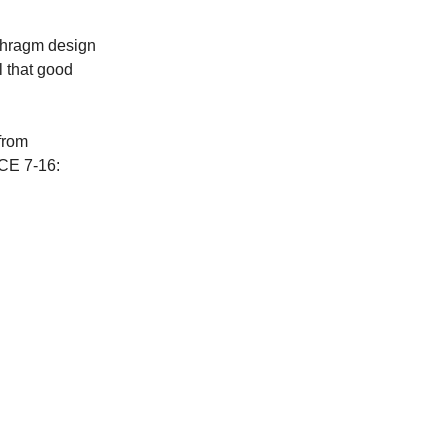
aphragm design
l that good
from
SCE 7-16: