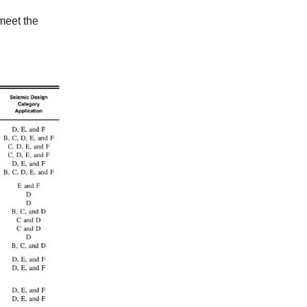
 meet the