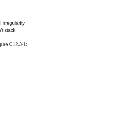
 irregularity
’t stack.
gure C12.3-1: