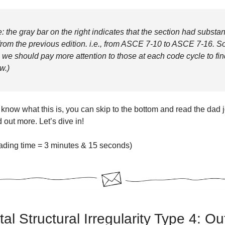
: the gray bar on the right indicates that the section had substan
rom the previous edition. i.e., from ASCE 7-10 to ASCE 7-16. S
, we should pay more attention to those at each code cycle to fin
w.)
 know what this is, you can skip to the bottom and read the dad jo
d out more. Let’s dive in!
ading time = 3 minutes & 15 seconds)
al Structural Irregularity Type 4: Ou