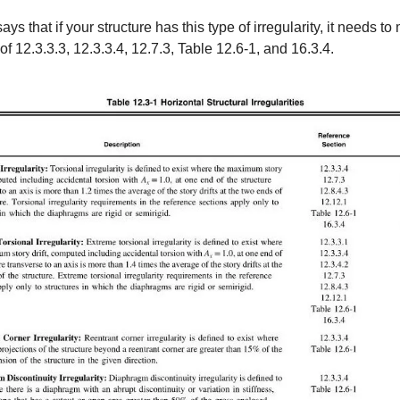
ays that if your structure has this type of irregularity, it needs to
f 12.3.3.3, 12.3.3.4, 12.7.3, Table 12.6-1, and 16.3.4.