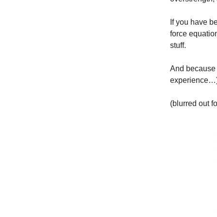
If you have b
force equatio
stuff.
And because y
experience…)
(blurred out f