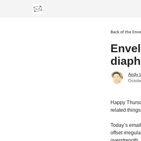
Categories
Back of the Env
Envel
diaph
Andy 
Octob
Happy Thursd
related things
Today’s email
offset irregul
overstrength, 