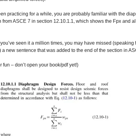
een practicing for a while, you are probably familiar with the di
n from ASCE 7 in section 12.10.1.1, which shows the Fpx and al
ou’ve seen it a million times, you may have missed (speaking 
 a new sentence that was added
to the end of the section in A
or fun – don’t open your book/pdf yet!)