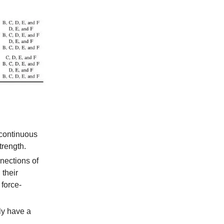
scontinuous
trength.
nections of
 their
 force-
ly have a