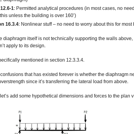
 12.6-1
: Permitted analytical procedures (in most cases, no need
this unless the building is over 160’)
on 16.3.4
: Nonlinear stuff – no need to worry about this for most 
e diaphragm itself is not technically supporting the walls above,
’t apply to its design.
specifically mentioned in section 12.3.3.4.
 confusions that has existed forever is whether the diaphragm n
verstrength since it’s transferring the lateral load from above.
let’s add some hypothetical dimensions and forces to the plan v