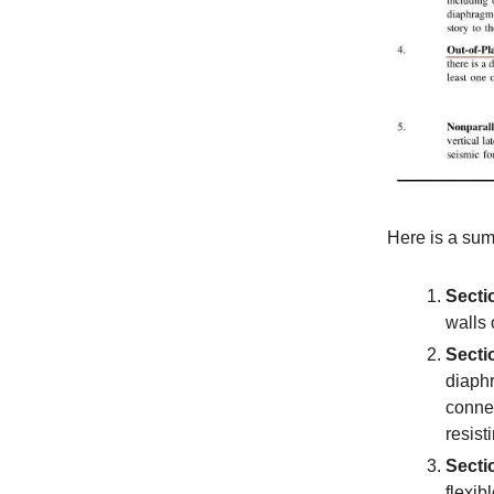
Here is a sum
Secti
walls 
Secti
diaphr
connec
resist
Secti
flexib