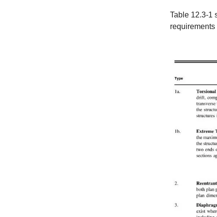
Table 12.3-1 s
requirements o