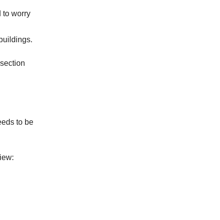
 to worry
buildings.
 section
eeds to be
iew: