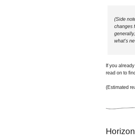
(Side note
changes f
generally
what’s ne
If you already
read on to fin
(Estimated re
Horizont