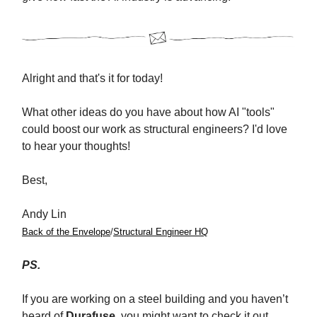
Alright and that's it for today!
What other ideas do you have about how AI "tools"
could boost our work as structural engineers? I'd love
to hear your thoughts!
Best,
Andy Lin
Back of the Envelope
/
Structural Engineer HQ
PS.
If you are working on a steel building and you haven’t
heard of
Durafuse
, you might want to check it out.