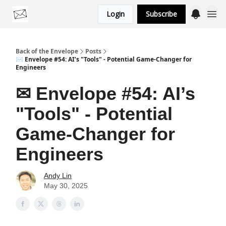
Login
Subscribe
Categories
Back of the Envelope
Posts
✉ Envelope #54: AI’s "Tools" - Potential Game-Changer for
Engineers
✉ Envelope #54: AI’s
"Tools" - Potential
Game-Changer for
Engineers
Andy Lin
May 30, 2025