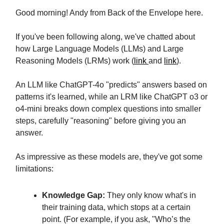
Good morning! Andy from Back of the Envelope here.
If you've been following along, we've chatted about
how Large Language Models (LLMs) and Large
Reasoning Models (LRMs) work (
link
and
link
).
An LLM like ChatGPT-4o "predicts" answers based on
patterns it's learned, while an LRM like ChatGPT o3 or
o4-mini breaks down complex questions into smaller
steps, carefully "reasoning" before giving you an
answer.
As impressive as these models are, they've got some
limitations:
Knowledge Gap:
They only know what's in
their training data, which stops at a certain
point. (For example, if you ask, "Who’s the