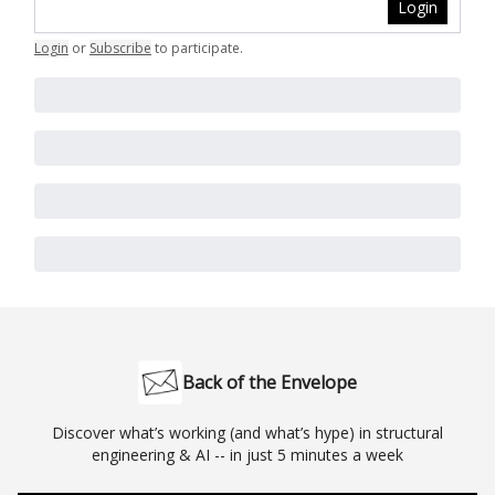
Login
Login
or
Subscribe
to participate
.
Back of the Envelope
Discover what’s working (and what’s hype) in structural
engineering & AI -- in just 5 minutes a week