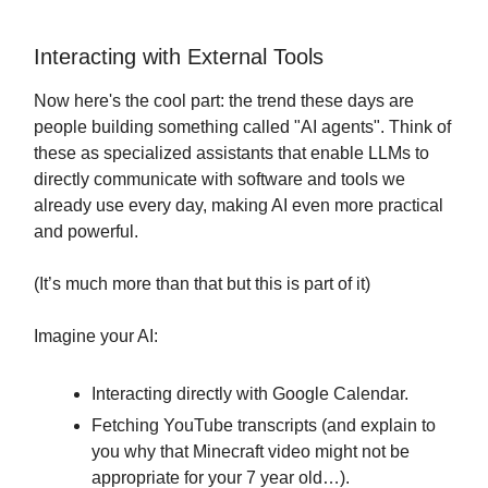
Interacting with External Tools
Now here's the cool part: the trend these days are
people building something called "AI agents". Think of
these as specialized assistants that enable LLMs to
directly communicate with software and tools we
already use every day, making AI even more practical
and powerful.
(It’s much more than that but this is part of it)
Imagine your AI:
Interacting directly with Google Calendar.
Fetching YouTube transcripts (and explain to
you why that Minecraft video might not be
appropriate for your 7 year old…).