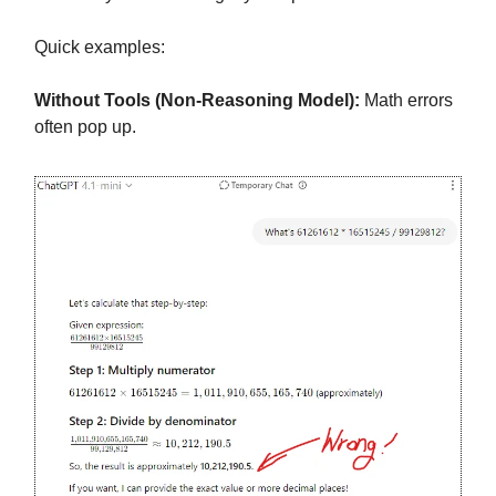
Quick examples:
Without Tools (Non-Reasoning Model):
Math errors
often pop up.