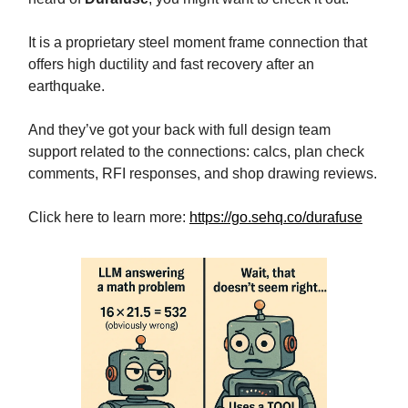
It is a proprietary steel moment frame connection that
offers high ductility and fast recovery after an
earthquake.
And they’ve got your back with full design team
support related to the connections: calcs, plan check
comments, RFI responses, and shop drawing reviews.
Click here to learn more:
https://go.sehq.co/durafuse