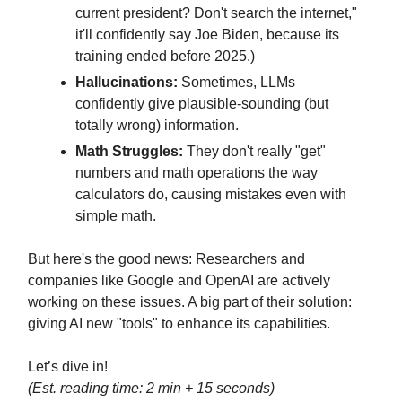
current president? Don't search the internet,"
it'll confidently say Joe Biden, because its
training ended before 2025.)
Hallucinations:
Sometimes, LLMs
confidently give plausible-sounding (but
totally wrong) information.
Math Struggles:
They don't really "get"
numbers and math operations the way
calculators do, causing mistakes even with
simple math.
But here's the good news: Researchers and
companies like Google and OpenAI are actively
working on these issues. A big part of their solution:
giving AI new "tools" to enhance its capabilities.
Let’s dive in!
(Est. reading time: 2 min + 15 seconds)