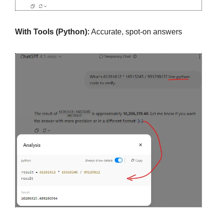
With Tools (Python):
Accurate, spot-on answers