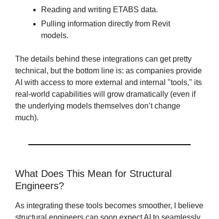
Reading and writing ETABS data.
Pulling information directly from Revit
models.
The details behind these integrations can get pretty
technical, but the bottom line is: as companies provide
AI with access to more external and internal "tools," its
real-world capabilities will grow dramatically (even if
the underlying models themselves don’t change
much).
What Does This Mean for Structural
Engineers?
As integrating these tools becomes smoother, I believe
structural engineers can soon expect AI to seamlessly