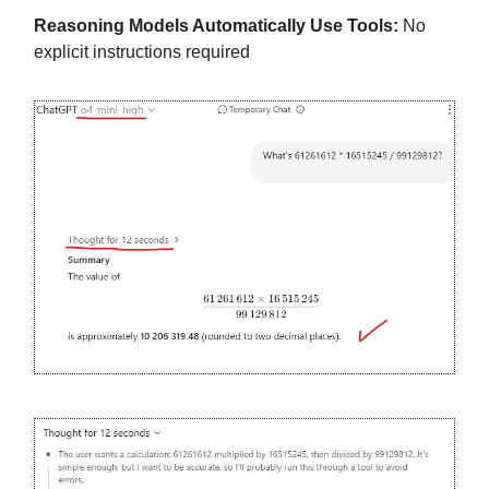
Reasoning Models Automatically Use Tools:
No
explicit instructions required