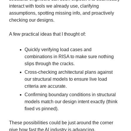
interact with tools we already use, clarifying
assumptions, spotting missing info, and proactively
checking our designs.
A few practical ideas that I thought of:
Quickly verifying load cases and
combinations in RISA to make sure nothing
slips through the cracks.
Cross-checking architectural plans against
our structural models to ensure live load
criteria are accurate.
Confirming boundary conditions in structural
models match our design intent exactly (think
fixed vs pinned).
These possibilities could be just around the corner
give how fast the AI industry is advancing.