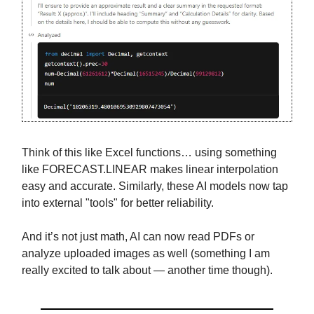
Think of this like Excel functions… using something
like FORECAST.LINEAR makes linear interpolation
easy and accurate. Similarly, these AI models now tap
into external "tools" for better reliability.
And it’s not just math, AI can now read PDFs or
analyze uploaded images as well (something I am
really excited to talk about — another time though).