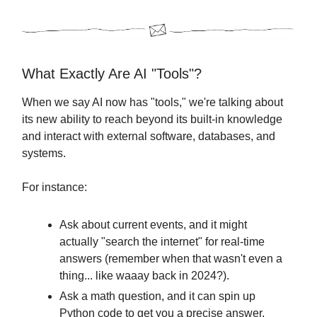
What Exactly Are AI "Tools"?
When we say AI now has "tools," we're talking about
its new ability to reach beyond its built-in knowledge
and interact with external software, databases, and
systems.
For instance:
Ask about current events, and it might
actually "search the internet" for real-time
answers (remember when that wasn't even a
thing... like waaay back in 2024?).
Ask a math question, and it can spin up
Python code to get you a precise answer.