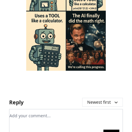
Reply
Newest first
Add your comment