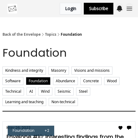
Login
Subscribe
Categories
Back of the Envelope
Topics
Foundation
Foundation
Kindness and integrity
Masonry
Visions and missions
Software
Foundation
Abundance
Concrete
Wood
Technical
AI
Wind
Seismic
Steel
Learning and teaching
Non-technical
May 26, 2022
Foundation
+2
Envelope #10: Interesting findings from the