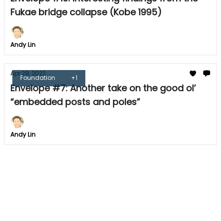
Fukae bridge collapse (Kobe 1995)
Andy Lin
Apr 28, 2022
Foundation
+1
Envelope #7: Another take on the good ol’
“embedded posts and poles”
Andy Lin