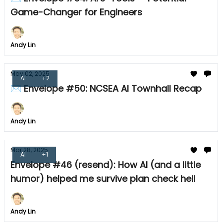
Game-Changer for Engineers
Andy Lin
May 02, 2025
AI
+2
✉ Envelope #50: NCSEA AI Townhall Recap
Andy Lin
Mar 28, 2025
AI
+1
Envelope #46 (resend): How AI (and a little
humor) helped me survive plan check hell
Andy Lin