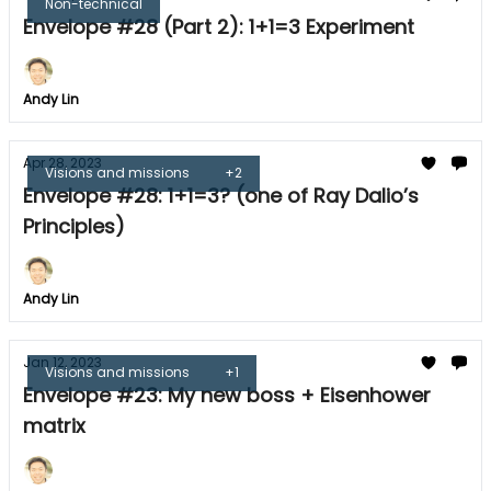
Non-technical
Envelope #28 (Part 2): 1+1=3 Experiment
Andy Lin
Apr 28, 2023
Visions and missions
+2
Envelope #28: 1+1=3? (one of Ray Dalio’s
Principles)
Andy Lin
Jan 12, 2023
Visions and missions
+1
Envelope #23: My new boss + Eisenhower
matrix