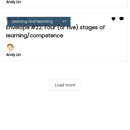
Andy Lin
Dec 01, 2022
Learning and teaching
+1
Envelope #22: Four (or five) stages of
learning/competence
Andy Lin
Load more