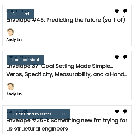
Mar 20, 2025
AI
+1
Envelope #45: Predicting the future (sort of)
Andy Lin
Jan 23, 2025
Non-technical
Envelope 37: Goal Setting Made Simple...
Verbs, Specificity, Measurability, and a Handy
Tool
Andy Lin
Jan 15, 2025
Visions and missions
+1
Envelope #35-1: Something new I’m trying for
us structural engineers