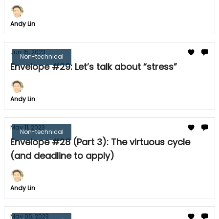
Andy Lin
Jun 15, 2023
Non-technical
Envelope #29: Let’s talk about “stress”
Andy Lin
May 11, 2023
Non-technical
Envelope #28 (Part 3): The virtuous cycle
(and deadline to apply)
Andy Lin
May 05, 2023