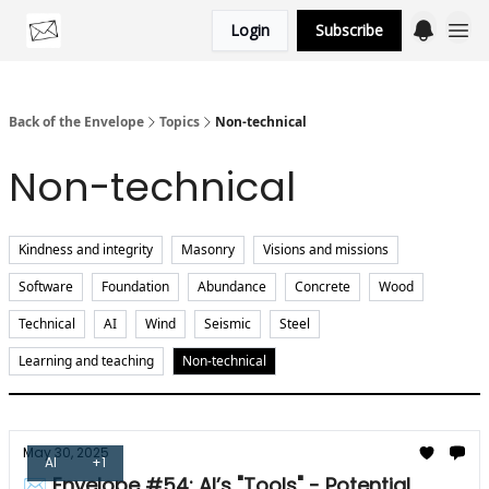
Login
Subscribe
Categories
Back of the Envelope
Topics
Non-technical
Non-technical
Kindness and integrity
Masonry
Visions and missions
Software
Foundation
Abundance
Concrete
Wood
Technical
AI
Wind
Seismic
Steel
Learning and teaching
Non-technical
May 30, 2025
AI
+1
✉ Envelope #54: AI’s "Tools" - Potential